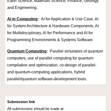
Earth Science, Materials Science, Finance, Geology
and Engineering.
AI in Computing
:
AI for Application & Use Case, AI
for System Architecture & Hardware Components, AI
for Multidisciplinary, AI for Performance and AI for
Programming Environments & Systems Software
Quantum Computing
:
Parallel simulators of quantum
computers, use of parallel computing for quantum
compilation and optimization, co-design of parallel-
and quantum-computing applications, hybrid
parallel/quantum software-development tools.
Submission link
All submissions should be made at