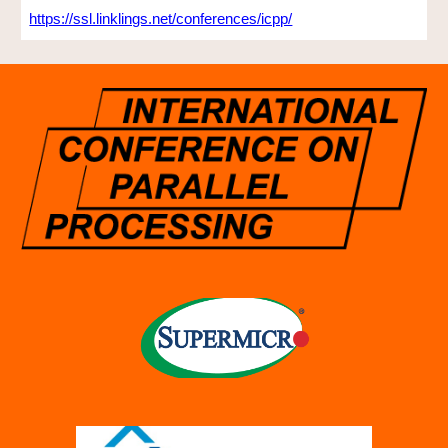
https://ssl.linklings.net/conferences/icpp/