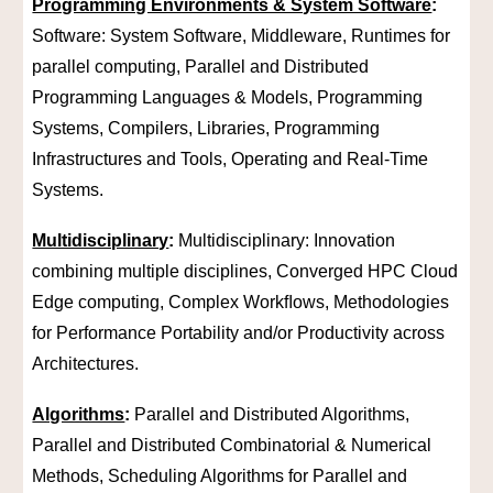
Programming Environments & System Software
:
Software: System Software, Middleware, Runtimes for
parallel computing, Parallel and Distributed
Programming Languages & Models, Programming
Systems, Compilers, Libraries, Programming
Infrastructures and Tools, Operating and Real-Time
Systems.
Multidisciplinary
:
Multidisciplinary: Innovation
combining multiple disciplines, Converged HPC Cloud
Edge computing, Complex Workﬂows, Methodologies
for Performance Portability and/or Productivity across
Architectures.
Algorithms
:
Parallel and Distributed Algorithms,
Parallel and Distributed Combinatorial & Numerical
Methods, Scheduling Algorithms for Parallel and