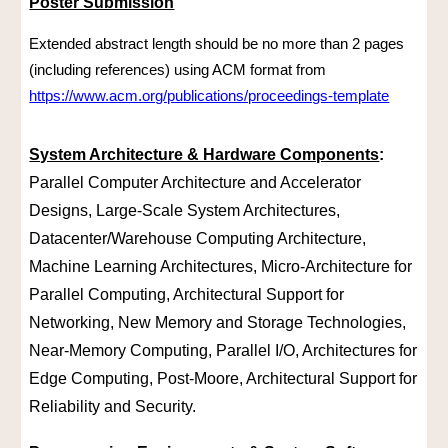
Poster Submission
Extended abstract length should be no more than 2 pages
(including references) using ACM format from
https://www.acm.org/publications/proceedings-template
System Architecture & Hardware Components
:
Parallel Computer Architecture and Accelerator
Designs, Large-Scale System Architectures,
Datacenter/Warehouse Computing Architecture,
Machine Learning Architectures, Micro-Architecture for
Parallel Computing, Architectural Support for
Networking, New Memory and Storage Technologies,
Near-Memory Computing, Parallel I/O, Architectures for
Edge Computing, Post-Moore, Architectural Support for
Reliability and Security.