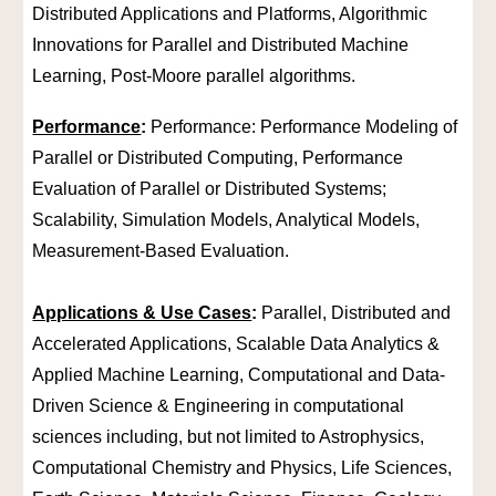
Distributed Applications and Platforms, Algorithmic
Innovations for Parallel and Distributed Machine
Learning, Post-Moore parallel algorithms.
Performance
:
Performance: Performance Modeling of
Parallel or Distributed Computing, Performance
Evaluation of Parallel or Distributed Systems;
Scalability, Simulation Models, Analytical Models,
Measurement-Based Evaluation.
Applications & Use Cases
:
Parallel, Distributed and
Accelerated Applications, Scalable Data Analytics &
Applied Machine Learning, Computational and Data-
Driven Science & Engineering in computational
sciences including, but not limited to Astrophysics,
Computational Chemistry and Physics, Life Sciences,