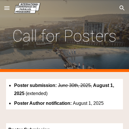
Skip to main content
Skip to navigation
Call for Posters
Poster submission:
June 30th, 2025,
August 1,
2025
(extended)
Poster Author notification:
August 1
, 2025