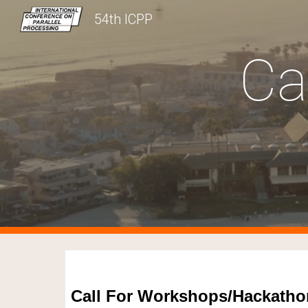
54th ICPP
Sk
Ca
Call For Workshops/Hackatho