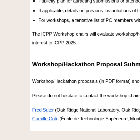
Publicity plan for attracting submissions or attend
If applicable, details on previous instantiations o
For workshops, a tentative list of PC members with 
The ICPP Workshop chairs will evaluate workshop/hack
interest to ICPP 2025.
Workshop/Hackathon Proposal Subm
Workshop/Hackathon proposals (in PDF format) shou
Please do not hesitate to contact the workshop chairs 
Fred Suter
(Oak Ridge National Laboratory, Oak Rid
Camille Coti
(École de Technologie Supérieure, Mont