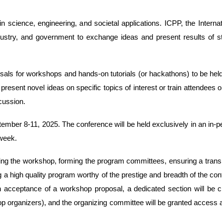
 in science, engineering, and societal applications. ICPP, the Inter
ustry, and government to exchange ideas and present results of stat
s for workshops and hands-on tutorials (or hackathons) to be held a
sent novel ideas on specific topics of interest or train attendees o
cussion.
mber 8-11, 2025. The conference will be held exclusively in an in-per
 week.
ing the workshop, forming the program committees, ensuring a transpa
ng a high quality program worthy of the prestige and breadth of the 
on acceptance of a workshop proposal, a dedicated section will be 
p organizers), and the organizing committee will be granted access 