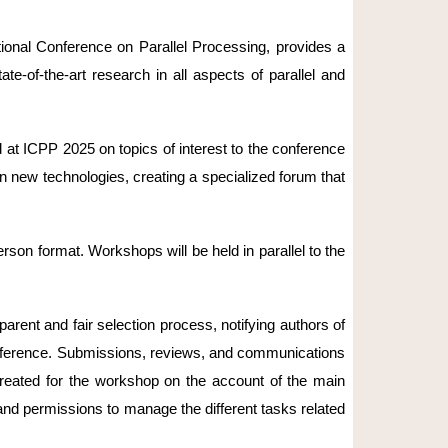
national Conference on Parallel Processing, provides a
e-of-the-art research in all aspects of parallel and
t ICPP 2025 on topics of interest to the conference
n new technologies, creating a specialized forum that
son format. Workshops will be held in parallel to the
rent and fair selection process, notifying authors of
conference. Submissions, reviews, and communications
created for the workshop on the account of the main
and permissions to manage the different tasks related