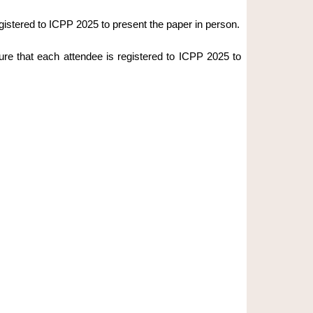
gistered to ICPP 2025 to present the paper in person.
ure that each attendee is registered to ICPP 2025 to