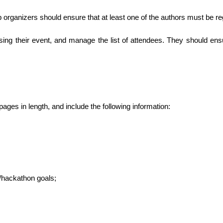
 organizers should ensure that at least one of the authors must be re
ising their event, and manage the list of attendees. They should ens
ages in length, and include the following information:
/hackathon goals;