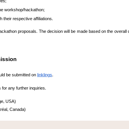
ees;
f the workshop/hackathon;
their respective affiliations.
athon proposals. The decision will be made based on the overall qua
ission
ld be submitted on
linklings
.
for any further inquiries.
ge, USA)
réal, Canada)