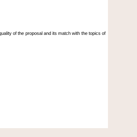
lity of the proposal and its match with the topics of