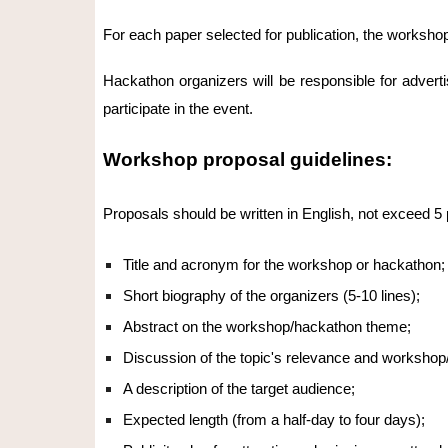
For each paper selected for publication, the workshop
Hackathon organizers will be responsible for advert
participate in the event.
Workshop proposal guidelines:
Proposals should be written in English, not exceed 5 p
Title and acronym for the workshop or hackathon;
Short biography of the organizers (5-10 lines);
Abstract on the workshop/hackathon theme;
Discussion of the topic's relevance and workshop
A description of the target audience;
Expected length (from a half-day to four days);