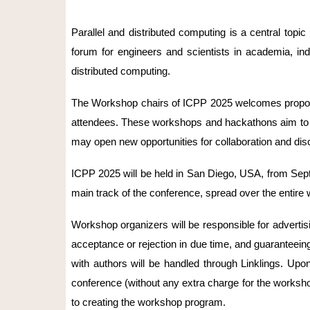
Parallel and distributed computing is a central topic
forum for engineers and scientists in academia, ind
distributed computing.
The Workshop chairs of ICPP 2025 welcomes proposal
attendees. These workshops and hackathons aim to pre
may open new opportunities for collaboration and dis
ICPP 2025 will be held in San Diego, USA, from Septe
main track of the conference, spread over the entire
Workshop organizers will be responsible for advertis
acceptance or rejection in due time, and guaranteei
with authors will be handled through Linklings. Up
conference (without any extra charge for the worksho
to creating the workshop program.