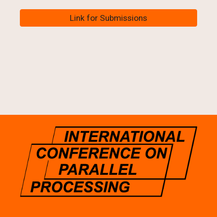
Link for Submissions