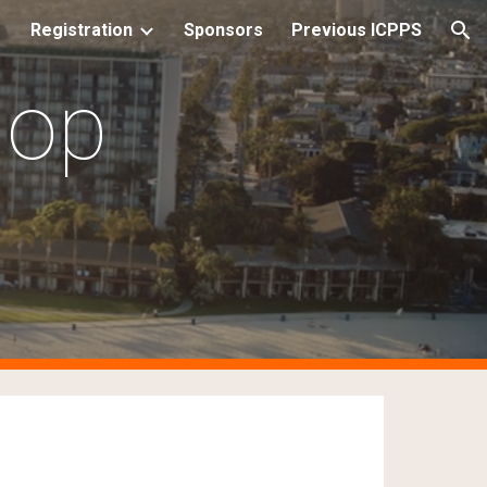
Registration
Sponsors
Previous ICPPS
ion
hop