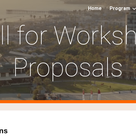
Home
Program
ip to main content
Skip to navigat
ll for Works
Proposals
ns